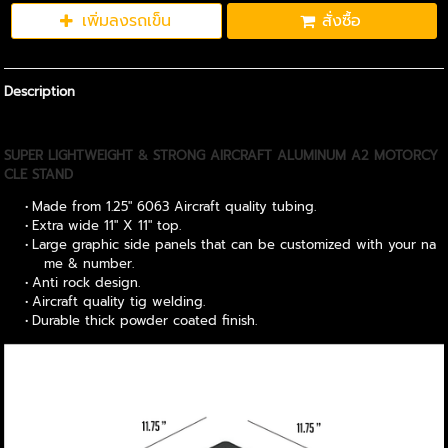
เพิ่มลงรถเข็น
สั่งซื้อ
Description
SUPER LIGHTWEIGHT & STRONG AIRCRAFT ALUMINUM A2 MOTORCY
CLE STAND
Made from 1.25" 6063 Aircraft quality tubing.
Extra wide 11" X 11" top.
Large graphic side panels that can be customized with your na
me & number.
Anti rock design.
Aircraft quality tig welding.
Durable thick powder coated finish.