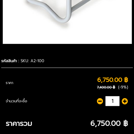
รหัสสินค้า :
SKU: A2-100
6,750.00 ฿
ราคา
(-9%)
7,400.00 ฿
จำนวนที่จะซื้อ
ราคารวม
6,750.00 ฿