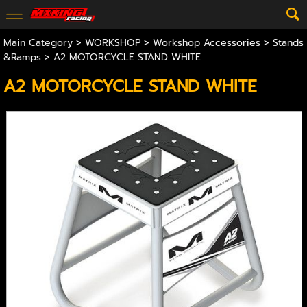
Main Category
>
WORKSHOP
>
Workshop Accessories
>
Stands
&Ramps
> A2 MOTORCYCLE STAND WHITE
A2 MOTORCYCLE STAND WHITE