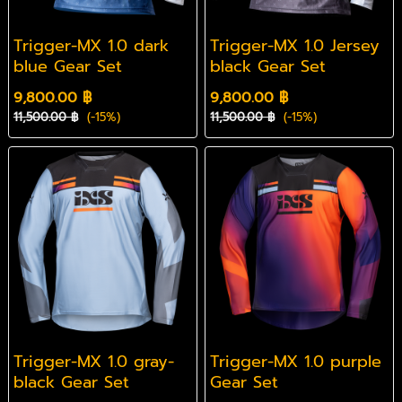
Trigger-MX 1.0 dark
Trigger-MX 1.0 Jersey
blue Gear Set
black Gear Set
9,800.00 ฿
9,800.00 ฿
11,500.00 ฿
(-15%)
11,500.00 ฿
(-15%)
Trigger-MX 1.0 gray-
Trigger-MX 1.0 purple
black Gear Set
Gear Set