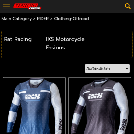
Main Category
>
RIDER
>
Clothing-Offroad
Rat Racing
IXS Motorcycle
Fasions