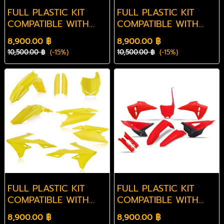
FULL PLASTIC KIT
FULL PLASTIC KIT
COMPATIBLE WITH
COMPATIBLE WITH
YAMAHA YZF 450
KAWASAKI KXF 250
8,900.00 ฿
8,900.00 ฿
2026-2026
2025-2026
10,500.00 ฿
(-15%)
10,500.00 ฿
(-15%)
FULL PLASTIC KIT
FULL PLASTIC KIT
COMPATIBLE WITH
COMPATIBLE WITH
SUZUKI RMZ 250
HONDA CRF 450R
8,900.00 ฿
8,900.00 ฿
2019-2026
2025-2026