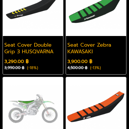
Seat Cover Double
Seat Cover Zebra
Grip 3 HUSQVARNA
KAWASAKI
3,290.00 ฿
3,900.00 ฿
3,990.00 ฿
(-18%)
4,500.00 ฿
(-13%)