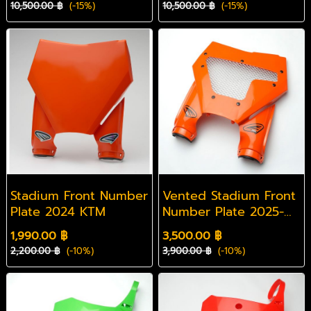
10,500.00 ฿
(-15%)
10,500.00 ฿
(-15%)
Stadium Front Number
Vented Stadium Front
Plate 2024 KTM
Number Plate 2025-
2026 KTM
1,990.00 ฿
3,500.00 ฿
2,200.00 ฿
(-10%)
3,900.00 ฿
(-10%)