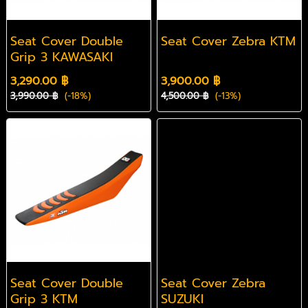
Seat Cover Double
Seat Cover Zebra KTM
Grip 3 KAWASAKI
3,290.00 ฿
3,900.00 ฿
3,990.00 ฿
(-18%)
4,500.00 ฿
(-13%)
Seat Cover Double
Seat Cover Zebra
Grip 3 KTM
SUZUKI