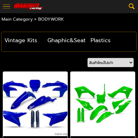
Main Category
>
BODYWORK
Vintage Kits
Ghaphic&Seat
Plastics