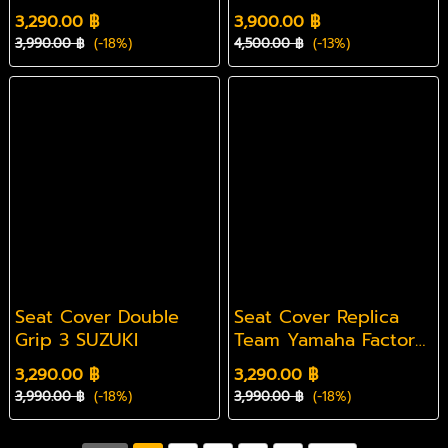
3,290.00 ฿
3,900.00 ฿
3,990.00 ฿
(-18%)
4,500.00 ฿
(-13%)
Seat Cover Double
Seat Cover Replica
Grip 3 SUZUKI
Team Yamaha Factory
50th anniversary
3,290.00 ฿
3,290.00 ฿
Yamaha
3,990.00 ฿
(-18%)
3,990.00 ฿
(-18%)