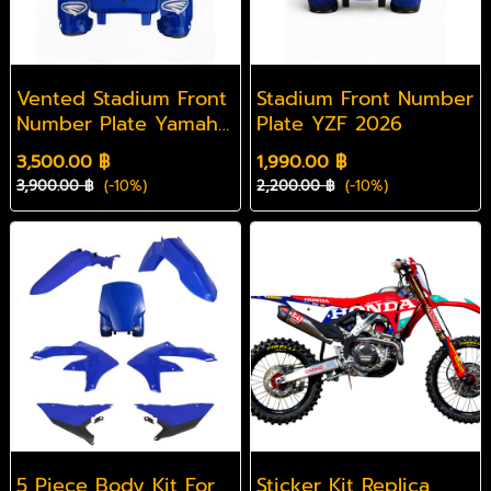
Vented Stadium Front
Stadium Front Number
Number Plate Yamaha
Plate YZF 2026
2026 YZF
3,500.00 ฿
1,990.00 ฿
3,900.00 ฿
(-10%)
2,200.00 ฿
(-10%)
5 Piece Body Kit For
Sticker Kit Replica