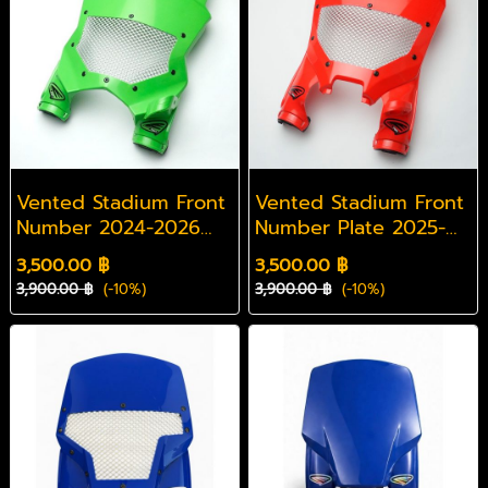
Vented Stadium Front
Vented Stadium Front
Number 2024-2026
Number Plate 2025-
KXF
2026 CRF
3,500.00 ฿
3,500.00 ฿
3,900.00 ฿
(-10%)
3,900.00 ฿
(-10%)