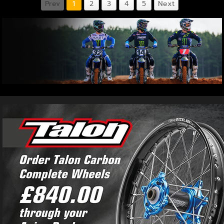
Prev
1
2
3
4
5
Next