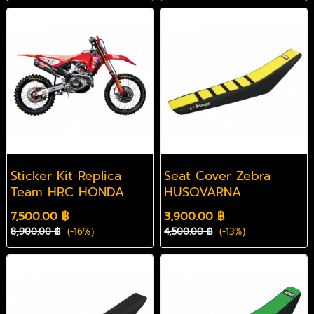
Sticker Kit Replica
Seat Cover Zebra
Team HRC HONDA
HUSQVARNA
7,500.00 ฿
3,900.00 ฿
8,900.00 ฿
(-16%)
4,500.00 ฿
(-13%)