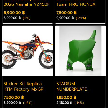
2026 Yamaha YZ450F
Team HRC HONDA
8,900.00 ฿
7,500.00 ฿
8,990.00 ฿
(-1%)
9,900.00 ฿
(-24%)
Sticker Kit Replica
STADIUM
KTM Factory MxGP
NUMBERPLATE
KAWASAKI KX450
7,500.00 ฿
1,850.00 ฿
2024
8,900.00 ฿
(-16%)
2,150.00 ฿
(-14%)