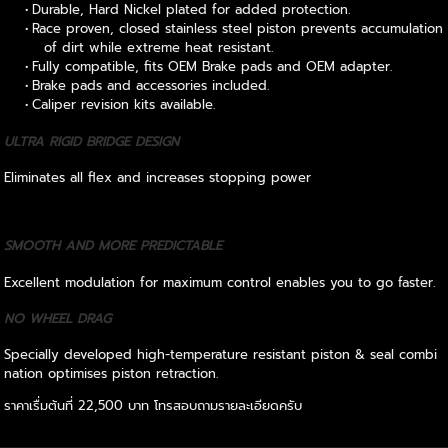
Durable, Hard Nickel plated for added protection.
Race proven, closed stainless steel piston prevents accumulation
of dirt while extreme heat resistant.
Fully compatible, fits OEM Brake pads and OEM adapter.
Brake pads and accessories included.
Caliper revision kits available.
ULTRA RIGID BRIDGE DESIGN
Eliminates all flex and increases stopping power
SMOOTH AND MORE PREDICTABLE
Excellent modulation for maximum control enables you to go faster.
NO WHEEL DRAG
Specially developed high-temperature resistant piston & seal combi
nation optimises piston retraction.
ราคาเรื่มต้นที่ 22,500 บาท โทรสอบถามรายละเอียดครับ