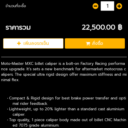
จำนวนที่จะซื้อ
ราคารวม
22,500.00 ฿
เพิ่มลงรถเข็น
สั่งซื้อ
Moto-Master MXC billet caliper is a bolt-on Factory Racing performa
nce upgrade. It’s sets a new benchmark for aftermarket motocross c
alipers. The special ultra rigid design offer maximum stiffness and mi
nimal flex.
Compact & Rigid design for best brake power transfer and opti
mal rider feedback.
Lightweight, up to 20% lighter than a standard cast aluminium
caliper.
Top quality, 1 piece caliper body made out of billet CNC Machin
ed 7075 grade aluminium.