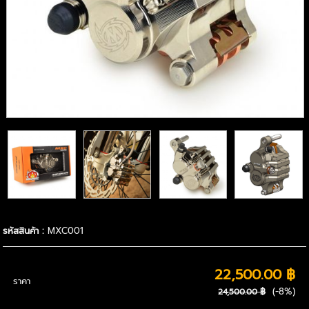
รหัสสินค้า :
MXC001
22,500.00 ฿
ราคา
(-8%)
24,500.00 ฿