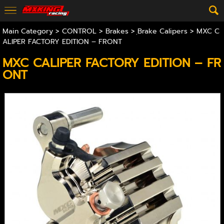
Main Category
>
CONTROL
>
Brakes
>
ฺBrake Calipers
> MXC C
ALIPER FACTORY EDITION – FRONT
MXC CALIPER FACTORY EDITION – FR
ONT