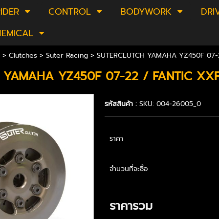
IDER
CONTROL
BODYWORK
DRI
HEMICAL
>
Clutches
>
Suter Racing
> SUTERCLUTCH YAMAHA YZ450F 07-2
 YAMAHA YZ450F 07-22 / FANTIC XX
รหัสสินค้า :
SKU: 004-26005_0
ราคา
จำนวนที่จะซื้อ
ราคารวม