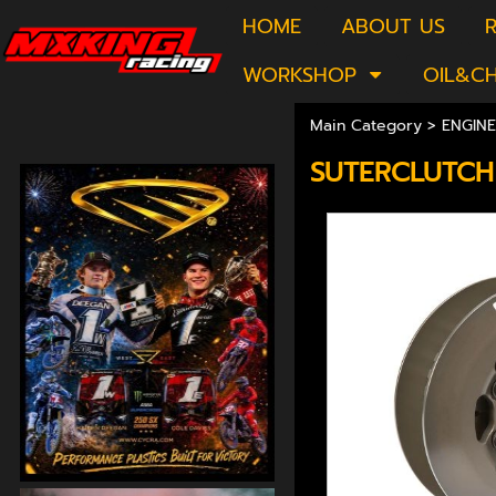
HOME
ABOUT US
R
WORKSHOP
OIL&C
Main Category
>
ENGINE
SUTERCLUTCH