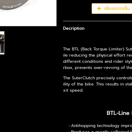
เพิ่มลงรถเข็น
Decription
The BTL (Back Torque Limiter) Sut
ile reducing the physical effort r
different conditions and rider sty
rbox, prevents over-revving of t
The SuterClutch precisely control
ility of the bike. This results in 
xit speed.
BTL-Line 
Antihopping technology impro
Produces a greatly softened 