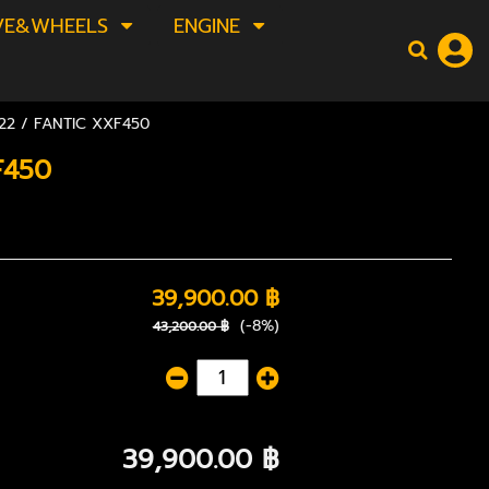
VE&WHEELS
ENGINE
2 / FANTIC XXF450
F450
39,900.00 ฿
(-8%)
43,200.00 ฿
39,900.00 ฿