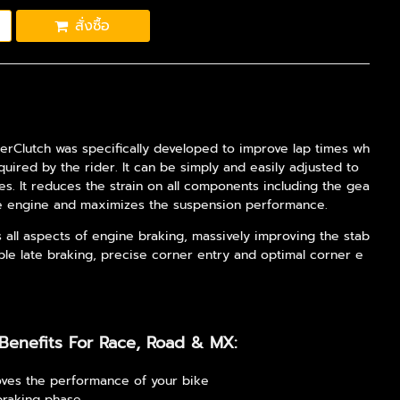
สั่งซื้อ
erClutch was specifically developed to improve lap times wh
equired by the rider. It can be simply and easily adjusted to
les. It reduces the strain on all components including the gea
he engine and maximizes the suspension performance.
s all aspects of engine braking, massively improving the stab
stable late braking, precise corner entry and optimal corner e
Benefits For Race, Road & MX:
ves the performance of your bike
braking phase