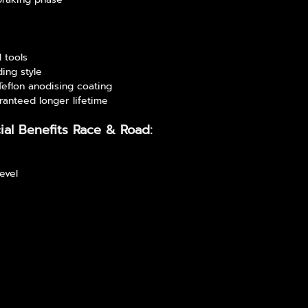
l tools
ding style
 Teflon anodising coating
ranteed longer lifetime
ial Benefits Race & Road:
level