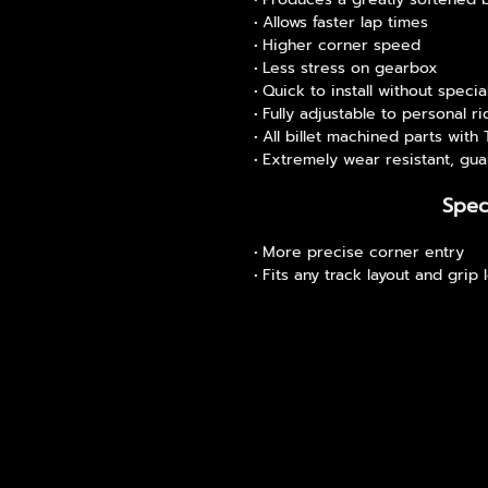
Allows faster lap times
Higher corner speed
Less stress on gearbox
Quick to install without specia
Fully adjustable to personal ri
All billet machined parts with
Extremely wear resistant, gua
Spec
More precise corner entry
Fits any track layout and grip 