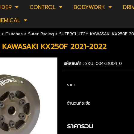
IDER
CONTROL
BODYWORK
DRI
HEMICAL
>
Clutches
>
Suter Racing
> SUTERCLUTCH KAWASAKI KX250F 20
 KAWASAKI KX250F 2021-2022
รหัสสินค้า :
SKU: 004-31004_0
ราคา
จำนวนที่จะซื้อ
ราคารวม