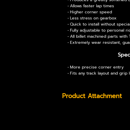
Allows faster lap times
Higher corner speed
Less stress on gearbox
Quick to install without specia
Fully adjustable to personal ri
All billet machined parts with
Extremely wear resistant, gua
Spec
More precise corner entry
Fits any track layout and grip 
Product Attachment