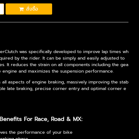
สั่งซื้อ
erClutch was specifically developed to improve lap times wh
equired by the rider. It can be simply and easily adjusted to
les. It reduces the strain on all components including the gea
he engine and maximizes the suspension performance.
s all aspects of engine braking, massively improving the stab
stable late braking, precise corner entry and optimal corner e
Benefits For Race, Road & MX:
ves the performance of your bike
braking phase