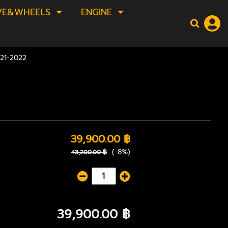
VE&WHEELS
ENGINE
21-2022
39,900.00 ฿
(-8%)
43,200.00 ฿
39,900.00 ฿