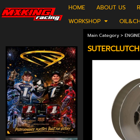
HOME
ABOUT US
R
WORKSHOP
OIL&C
Main Category
>
ENGINE
SUTERCLUTCH