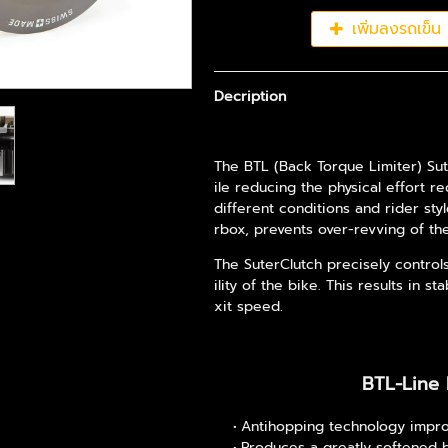
เพิ่มลงรถเข็น
Decription
The BTL (Back Torque Limiter) Sut
ile reducing the physical effort r
different conditions and rider sty
rbox, prevents over-revving of t
The SuterClutch precisely control
ility of the bike. This results in 
xit speed.
BTL-Line 
Antihopping technology impro
Produces a greatly softened 