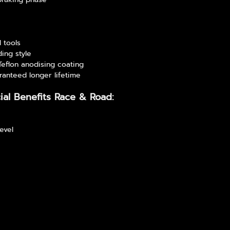
l tools
ding style
 Teflon anodising coating
ranteed longer lifetime
ial Benefits Race & Road:
level