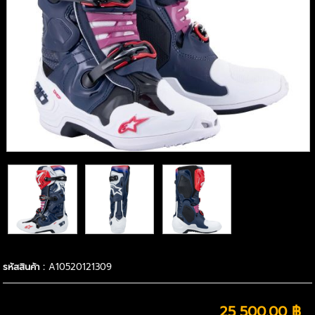
รหัสสินค้า :
A10520121309
25,500.00 ฿