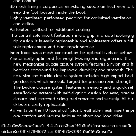
and comfort.
3D mesh lining incorporates anti-sliding suede on heel area to k
eep the foot located inside the boot.
Highly ventilated perforated padding for optimized ventilation
and airflow.
Perforated footbed for additional cooling.
The central sole insert features a micro grip and side hooking g
rip design. It is easily replaceable and Alpinestars offers a full
sole replacement and boot repair service.
Inner boot has a mesh construction for optimal levels of airflow.
Anatomically optimized for weight-saving and ergonomics, the
new mechanical buckle closure system features a nylon and fi
berglass compound for improved durability and strength. The
new slim-line buckle closure system includes high-impact brid
ge closures which are cold forged for precision and strength.
The buckle closure system features a memory and a quick rel
ease/locking system with self-aligning design for easy, precise
closure and improved riding performance and security. All bu
ckles are easily replaceable.
Air vents on the PU lateral calf plus breathable mesh insert impr
ove comfort and reduce fatigue on short and long rides.
เป็นสินค้าพรีออเดอร์นะครับ 3-4 สัปดาห์จึงจะได้รับสินค้า โทรมาสอบถามรายละเอีย
ดได้นะครับ 081-878-8672 และ 081-876-2094 ยินดีให้บริการครับ