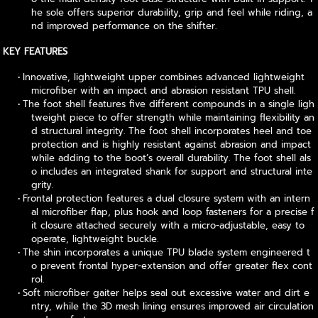
he sole offers superior durability, grip and feel while riding, a
nd improved performance on the shifter.
KEY FEATURES
Innovative, lightweight upper combines advanced lightweight
microfiber with an impact and abrasion resistant TPU shell.
The foot shell features five different compounds in a single ligh
tweight piece to offer strength while maintaining flexibility an
d structural integrity. The foot shell incorporates heel and toe
protection and is highly resistant against abrasion and impact
while adding to the boot’s overall durability. The foot shell als
o includes an integrated shank for support and structural inte
grity.
Frontal protection features a dual closure system with an intern
al microfiber flap, plus hook and loop fasteners for a precise f
it closure attached securely with a micro-adjustable, easy to
operate, lightweight buckle.
The shin incorporates a unique TPU blade system engineered t
o prevent frontal hyper-extension and offer greater flex cont
rol.
Soft microfiber gaiter helps seal out excessive water and dirt e
ntry, while the 3D mesh lining ensures improved air circulation