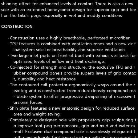
shioning effect for enhanced levels of comfort. There is also a new
sole with an extended honeycomb design for superior grip and fee
l on the bike’s pegs, especially in wet and muddy conditions.
CONSTRUCTION
Construction uses a highly breathable, perforated microfiber.
TPU features is combined with ventilation zones and a new air f
low system sole for breathability and superior ventilation.
Two large inlet ports on front of boot with exhausts at back for
optimized levels of airflow and heat exchange.
Co-injected for strength and structure, the exclusive TPU and r
ubber compound panels provide superb levels of grip contac
t, durability and heat resistance.
The contoured calf protector ergonomically wraps around the r
ear leg and is constructed from a dual density compound rea
r blade system to offer progressive dampening of excessive t
orsional forces.
Shin plate features a new anatomic design for reduced surface
area and weight-saving.
Completely re-designed sole with proprietary grip sculpturing t
o improve foot-peg performance, grip and mud and water ru
n-off. Exclusive dual compound sole is seamlessly integrated t
o the multi-density foot base structure with built-in support. T