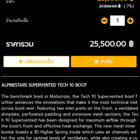
ราคา
(-7%)
27,500.00 ฿
จำนวนที่จะซื้อ
ราคารวม
25,500.00 ฿
เพิ่มลงรถเข็น
สั่งซื้อ
ALPINESTARS SUPERVENTED TECH 10 BOOT
The benchmark boot in Motocross, the Tech 10 Supervented boot f
urther advances the innovations that make it the most technical mot
ocross boot ever. Featuring two inlet ports on the front, a ventilated
shinplate, perforated padding and extensive mesh sections, the Tec
h 10 Supervented has been designed for maximum airflow through
the boot’s front and effective heat exchange. The new mesh inner
bootie boasts a 3D Higher Spring insole which uses air channels wit
hin the sole for optimal levels of ventilation, while also creating a cu