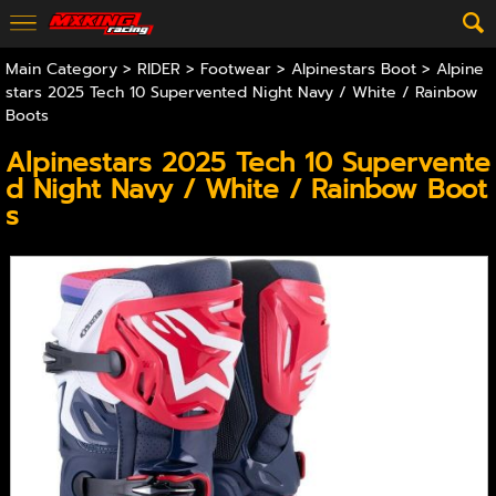
Main Category
>
RIDER
>
Footwear
>
Alpinestars Boot
> Alpine
stars 2025 Tech 10 Supervented Night Navy / White / Rainbow
Boots
Alpinestars 2025 Tech 10 Supervente
d Night Navy / White / Rainbow Boot
s