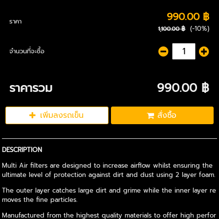
990.00 ฿
ราคา
(-10%)
1,100.00 ฿
จำนวนที่จะซื้อ
ราคารวม
990.00 ฿
เพิ่มลงรถเข็น
สั่งซื้อ
DESCRIPTION
Multi Air filters are designed to increase airflow whilst ensuring the
ultimate level of protection against dirt and dust using 2 layer foam.
The outer layer catches large dirt and grime while the inner layer re
moves the fine particles.
Manufactured from the highest quality materials to offer high perfor