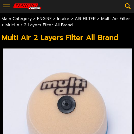
Main Category
>
ENGINE
>
Intake
>
AIR FILTER
>
Multi Air Filter
> Multi Air 2 Layers Filter All Brand
Multi Air 2 Layers Filter All Brand