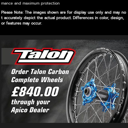
mance and maximum protection
Please Note: The images shown are for display use only and may no
t accurately depict the actual product. Differences in color, design,
or features may occur.