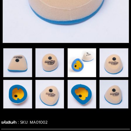
รหัสสินค้า :
SKU: MA01002